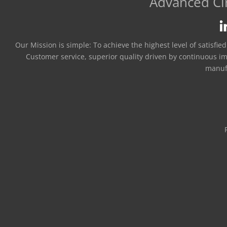
Advanced Cir
Our Mission is simple:
To achieve the highest level of satisfie
Customer service, superior quality driven by continuous i
manuf