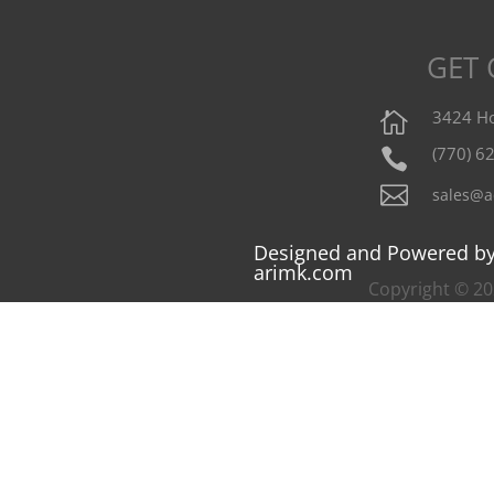
GET
3424 Ho

(770) 6


sales@a
Designed and Powered b
arimk.com
Copyright © 202