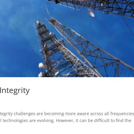
Integrity
tegrity challenges are becoming more aware across all frequencies
 technologies are evolving. However, it can be difficult to find the