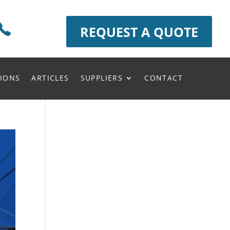
REQUEST A QUOTE
IONS
ARTICLES
SUPPLIERS
CONTACT