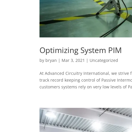
Optimizing System PIM
by
bryan
|
Mar 3, 2021
|
Uncategorized
At Advanced Circuitry International, we strive
track record keeping control of Passive Inter
customers systems rely on very low levels of P