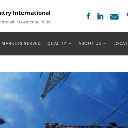
itry International
 through 5G Antenna PCBs”
MARKETS SERVED
QUALITY
ABOUT US
LOCAT