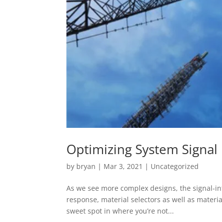
Optimizing System Signal 
by
bryan
|
Mar 3, 2021
|
Uncategorized
As we see more complex designs, the signal-in
response, material selectors as well as material
sweet spot in where you’re not...