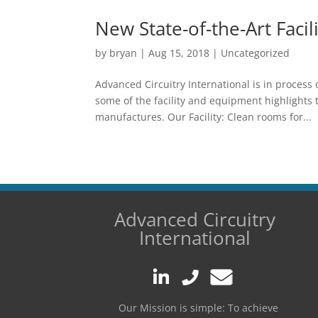
New State-of-the-Art Faci
by
bryan
|
Aug 15, 2018
|
Uncategorized
Advanced Circuitry International is in process o
some of the facility and equipment highlights
manufactures. Our Facility: Clean rooms for...
Advanced Circuitry
International
Our Mission is simple:
To achieve