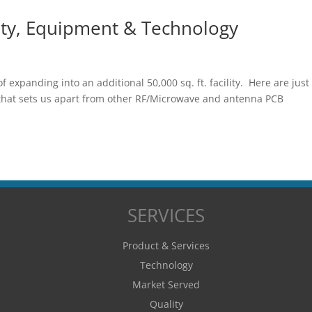
lity, Equipment & Technology
f expanding into an additional 50,000 sq. ft. facility. Here are just
 that sets us apart from other RF/Microwave and antenna PCB
SERVICES
Product & Services
Technology
Market Served
Quality