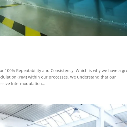
 for 100% Repeatability and Consistency. Which is why we have a gr
modulation (PIM) within our processes. We understand that our
assive Intermodulation...