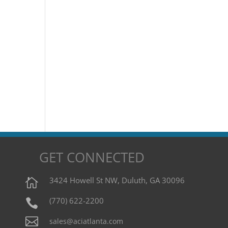
GET CONNECTED
3424 Howell St NW, Duluth, GA 30096

(770) 622-2200


sales@aciatlanta.com