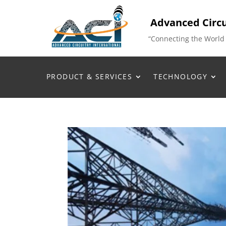
Advanced Circu
“Connecting the World
PRODUCT & SERVICES
TECHNOLOGY